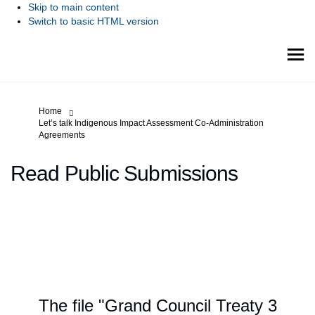
Skip to main content
Switch to basic HTML version
You are here:
Home
Let’s talk Indigenous Impact Assessment Co-Administration
Agreements
Read Public Submissions
The file "Grand Council Treaty 3