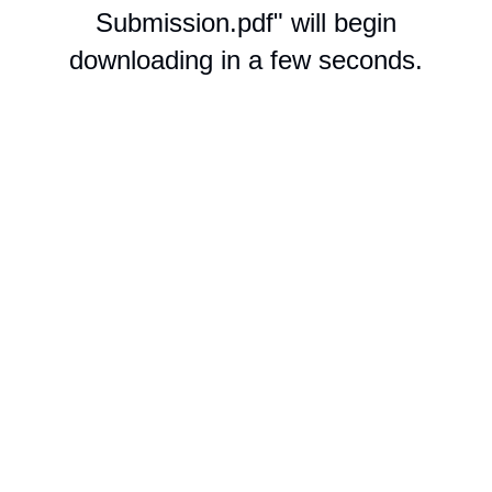
Submission.pdf" will begin
downloading in a few seconds.