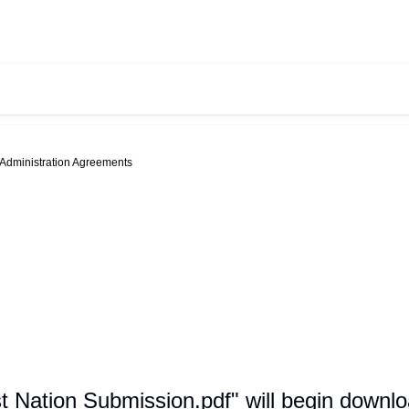
-Administration Agreements
st Nation Submission.pdf" will begin downl