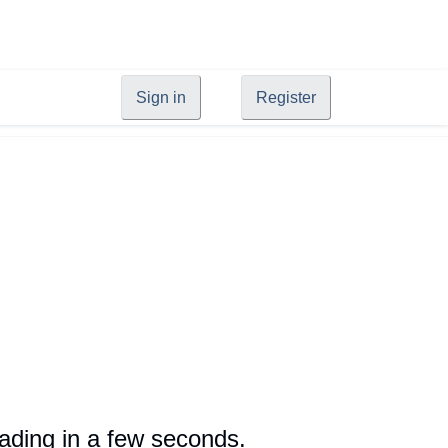
Sign in
Register
oading in a few seconds.