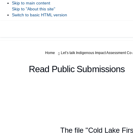
Skip to main content
Skip to "About this site"
Switch to basic HTML version
You are here:
Home
Let’s talk Indigenous Impact Assessment Co
Read Public Submissions
The file "Cold Lake Fir