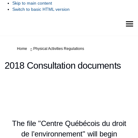
Skip to main content
Switch to basic HTML version
You are here:
Home
Physical Activities Regulations
2018 Consultation documents
The file "Centre Québécois du droit
de l’environnement" will begin