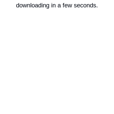
downloading in a few seconds.