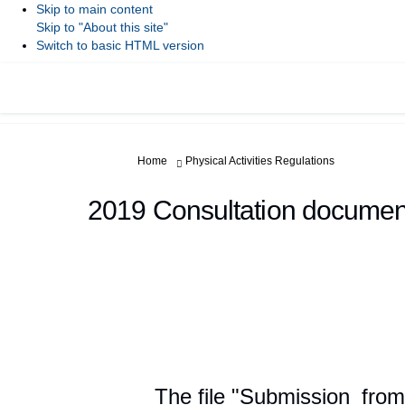
Skip to main content
Skip to "About this site"
Switch to basic HTML version
You are here:
Home
Physical Activities Regulations
2019 Consultation documen
The file "Submission_fro