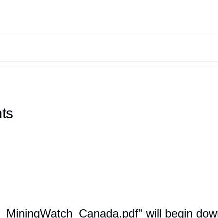
ts
m_MiningWatch_Canada.pdf" will begin down