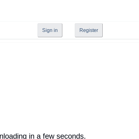
Sign in
Register
loading in a few seconds.