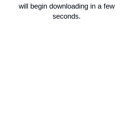
will begin downloading in a few
seconds.