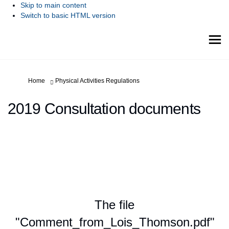
Skip to main content
Switch to basic HTML version
You are here:
Home
Physical Activities Regulations
2019 Consultation documents
The file
"Comment_from_Lois_Thomson.pdf"