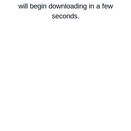
will begin downloading in a few
seconds.