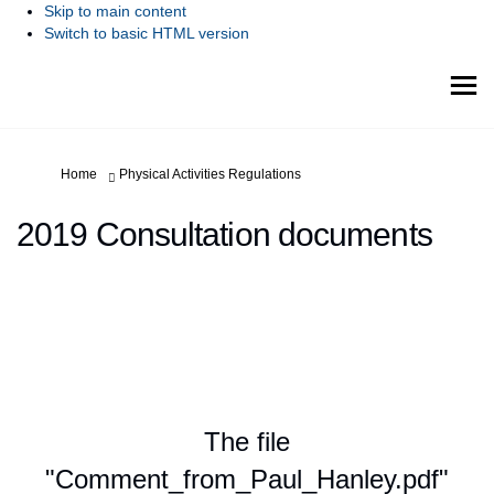
Skip to main content
Switch to basic HTML version
You are here:
Home
Physical Activities Regulations
2019 Consultation documents
The file
"Comment_from_Paul_Hanley.pdf"