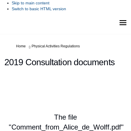
Skip to main content
Switch to basic HTML version
You are here:
Home
Physical Activities Regulations
2019 Consultation documents
The file
"Comment_from_Alice_de_Wolff.pdf"