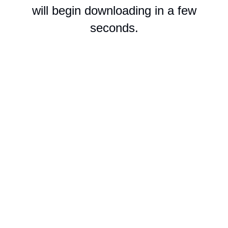
will begin downloading in a few
seconds.