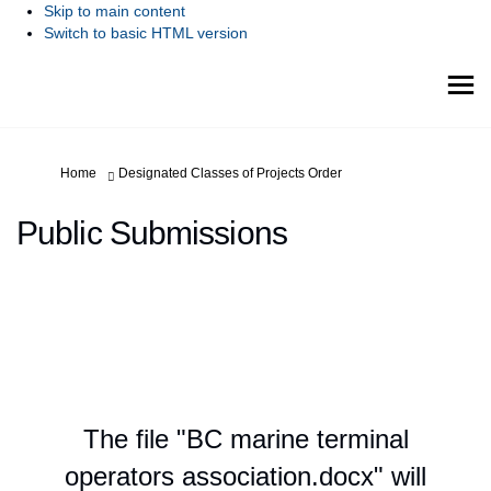
Skip to main content
Switch to basic HTML version
You are here:
Home
Designated Classes of Projects Order
Public Submissions
The file "BC marine terminal
operators association.docx" will