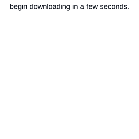
begin downloading in a few seconds.