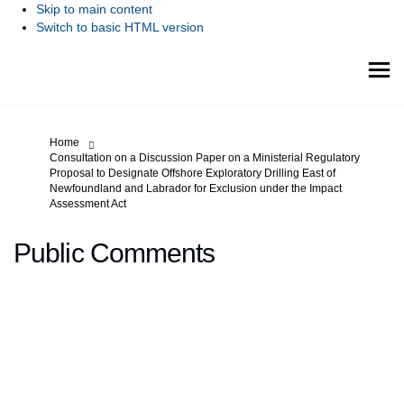
Skip to main content
Switch to basic HTML version
You are here:
Home
Consultation on a Discussion Paper on a Ministerial Regulatory
Proposal to Designate Offshore Exploratory Drilling East of
Newfoundland and Labrador for Exclusion under the Impact
Assessment Act
Public Comments