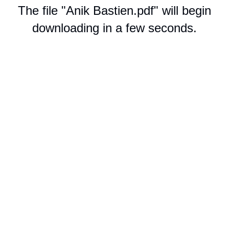
The file "Anik Bastien.pdf" will begin
downloading in a few seconds.