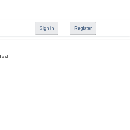
Sign in
Register
d and