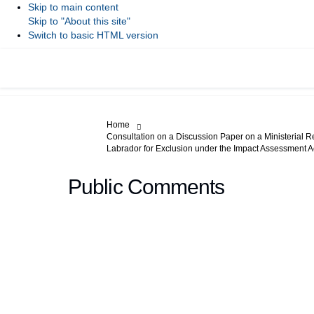
Skip to main content
Skip to "About this site"
Switch to basic HTML version
You are here:
Home
Consultation on a Discussion Paper on a Ministerial R
Labrador for Exclusion under the Impact Assessment A
Public Comments