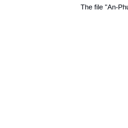
The file "An-Ph