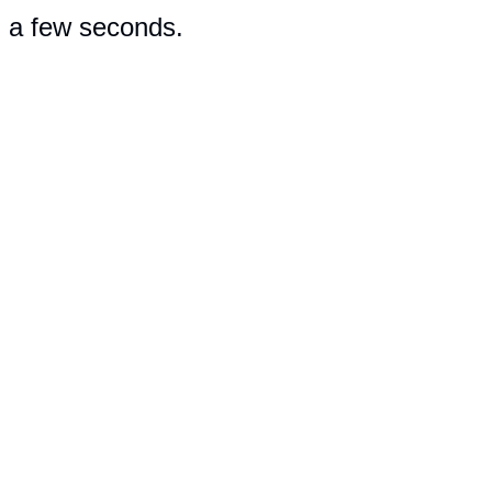
n a few seconds.