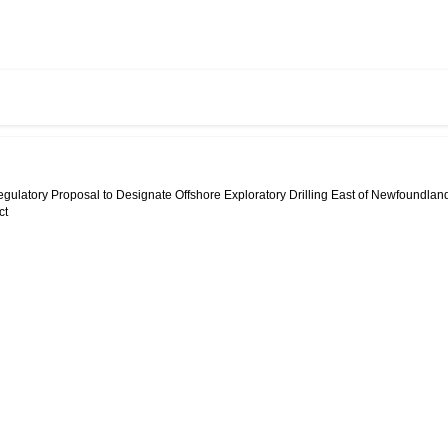
egulatory Proposal to Designate Offshore Exploratory Drilling East of Newfoundlan
ct