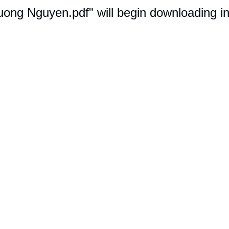
uong Nguyen.pdf" will begin downloading i