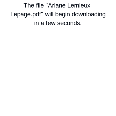
The file "Ariane Lemieux-
Lepage.pdf" will begin downloading
in a few seconds.