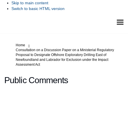
Skip to main content
Switch to basic HTML version
You are here:
Home
Consultation on a Discussion Paper on a Ministerial Regulatory
Proposal to Designate Offshore Exploratory Drilling East of
Newfoundland and Labrador for Exclusion under the Impact
Assessment Act
Public Comments