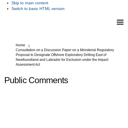
Skip to main content
Switch to basic HTML version
You are here:
Home
Consultation on a Discussion Paper on a Ministerial Regulatory
Proposal to Designate Offshore Exploratory Drilling East of
Newfoundland and Labrador for Exclusion under the Impact
Assessment Act
Public Comments