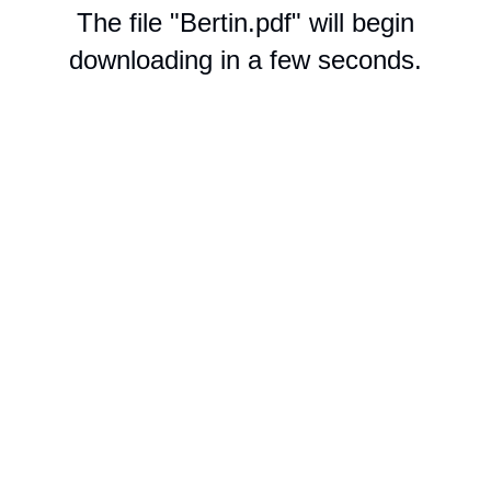
The file "Bertin.pdf" will begin
downloading in a few seconds.