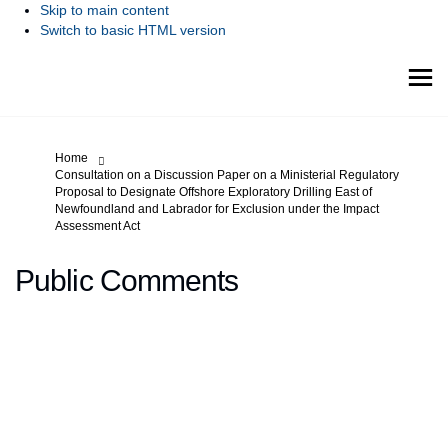
Skip to main content
Switch to basic HTML version
You are here:
Home
Consultation on a Discussion Paper on a Ministerial Regulatory
Proposal to Designate Offshore Exploratory Drilling East of
Newfoundland and Labrador for Exclusion under the Impact
Assessment Act
Public Comments