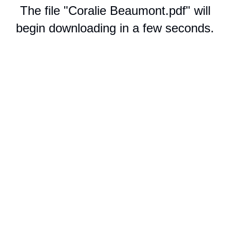
The file "Coralie Beaumont.pdf" will
begin downloading in a few seconds.