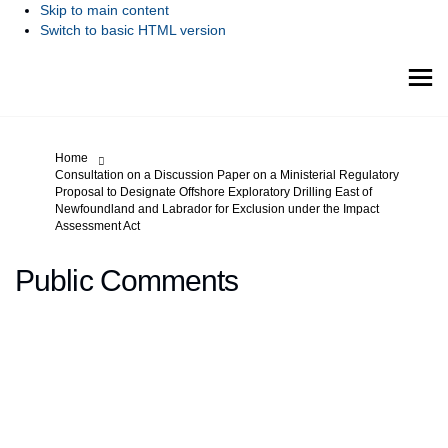
Skip to main content
Switch to basic HTML version
You are here:
Home
Consultation on a Discussion Paper on a Ministerial Regulatory
Proposal to Designate Offshore Exploratory Drilling East of
Newfoundland and Labrador for Exclusion under the Impact
Assessment Act
Public Comments