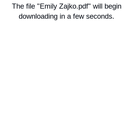
The file "Emily Zajko.pdf" will begin
downloading in a few seconds.