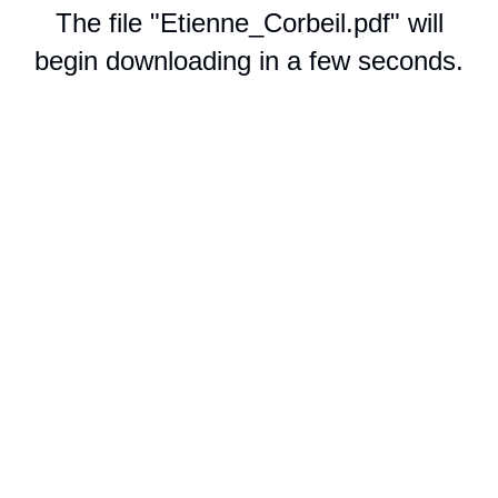
The file "Etienne_Corbeil.pdf" will
begin downloading in a few seconds.