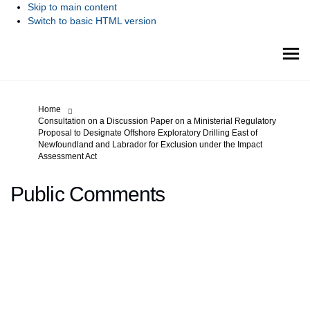
Skip to main content
Switch to basic HTML version
You are here:
Home
Consultation on a Discussion Paper on a Ministerial Regulatory
Proposal to Designate Offshore Exploratory Drilling East of
Newfoundland and Labrador for Exclusion under the Impact
Assessment Act
Public Comments