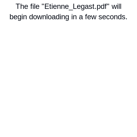
The file "Etienne_Legast.pdf" will
begin downloading in a few seconds.