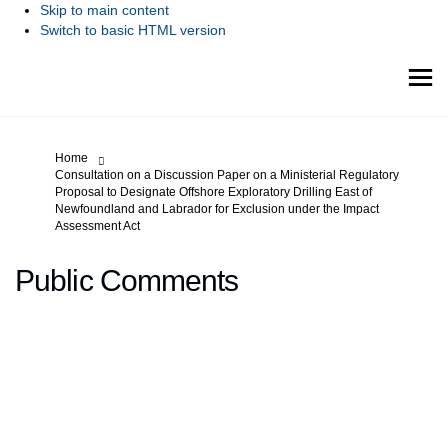
Skip to main content
Switch to basic HTML version
You are here:
Home
Consultation on a Discussion Paper on a Ministerial Regulatory
Proposal to Designate Offshore Exploratory Drilling East of
Newfoundland and Labrador for Exclusion under the Impact
Assessment Act
Public Comments