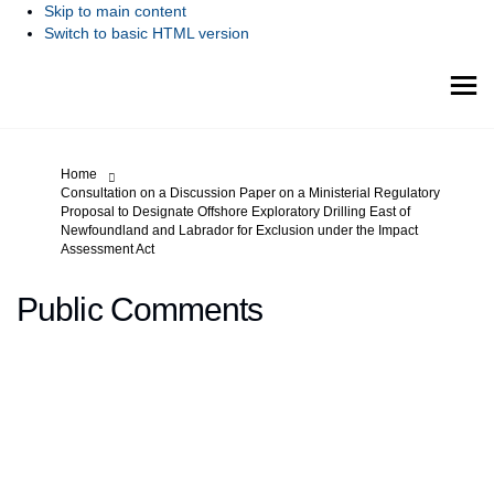
Skip to main content
Switch to basic HTML version
You are here:
Home
Consultation on a Discussion Paper on a Ministerial Regulatory
Proposal to Designate Offshore Exploratory Drilling East of
Newfoundland and Labrador for Exclusion under the Impact
Assessment Act
Public Comments