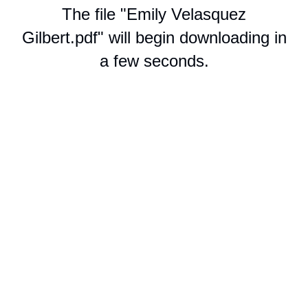
The file "Emily Velasquez
Gilbert.pdf" will begin downloading in
a few seconds.