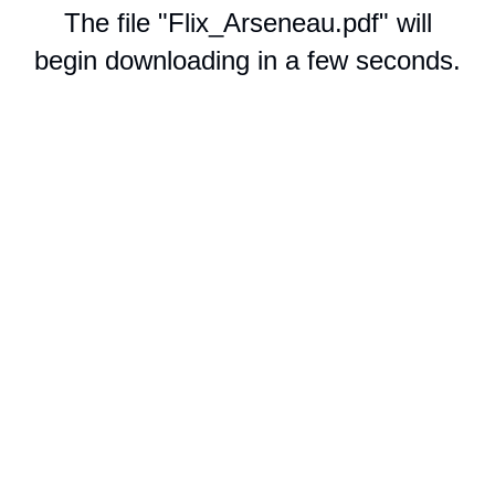
The file "Flix_Arseneau.pdf" will
begin downloading in a few seconds.