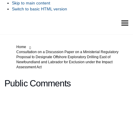
Skip to main content
Switch to basic HTML version
You are here:
Home
Consultation on a Discussion Paper on a Ministerial Regulatory
Proposal to Designate Offshore Exploratory Drilling East of
Newfoundland and Labrador for Exclusion under the Impact
Assessment Act
Public Comments