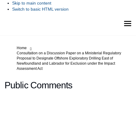
Skip to main content
Switch to basic HTML version
You are here:
Home
Consultation on a Discussion Paper on a Ministerial Regulatory
Proposal to Designate Offshore Exploratory Drilling East of
Newfoundland and Labrador for Exclusion under the Impact
Assessment Act
Public Comments