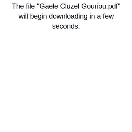
The file "Gaele Cluzel Gouriou.pdf"
will begin downloading in a few
seconds.