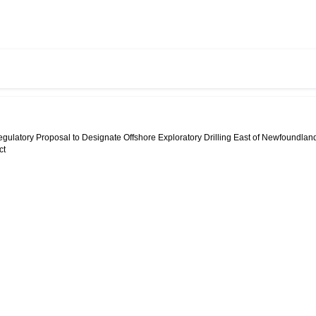
egulatory Proposal to Designate Offshore Exploratory Drilling East of Newfoundlan
ct