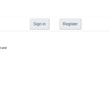
Sign in
Register
d and