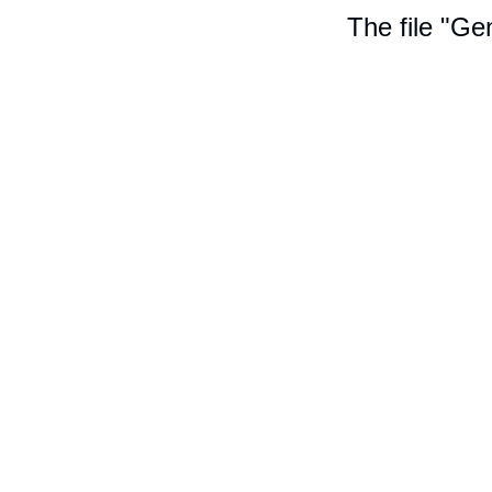
The file "Ge