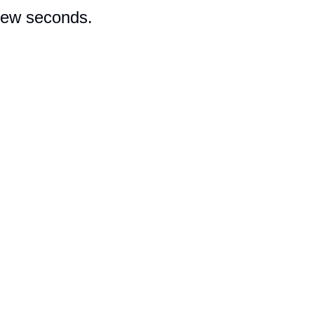
 few seconds.