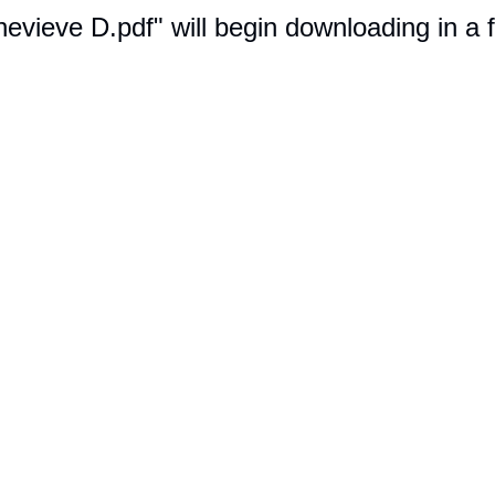
nevieve D.pdf" will begin downloading in a