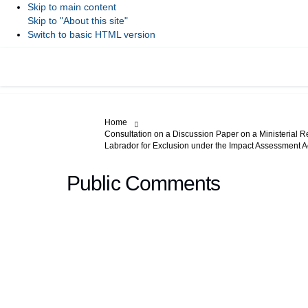
Skip to main content
Skip to "About this site"
Switch to basic HTML version
You are here:
Home
Consultation on a Discussion Paper on a Ministerial R
Labrador for Exclusion under the Impact Assessment A
Public Comments