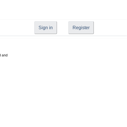
Sign in
Register
d and