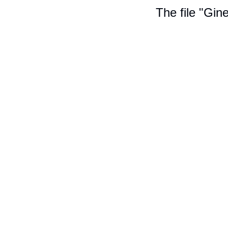
The file "Gin