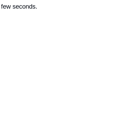
a few seconds.