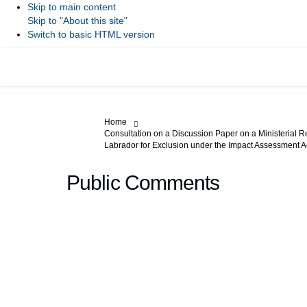
Skip to main content
Skip to "About this site"
Switch to basic HTML version
You are here:
Home
Consultation on a Discussion Paper on a Ministerial R
Labrador for Exclusion under the Impact Assessment A
Public Comments