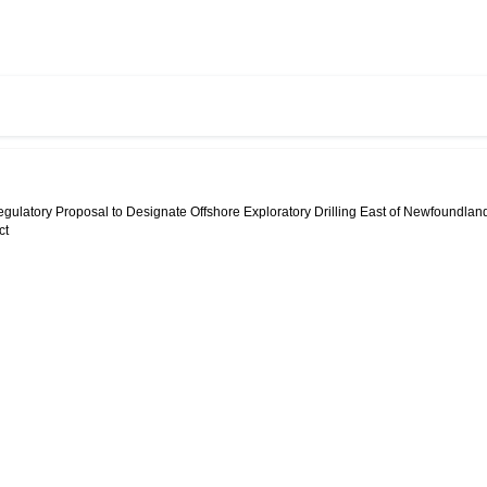
egulatory Proposal to Designate Offshore Exploratory Drilling East of Newfoundlan
ct