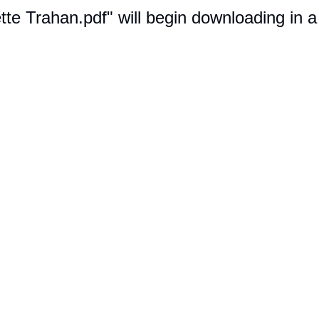
ette Trahan.pdf" will begin downloading in 