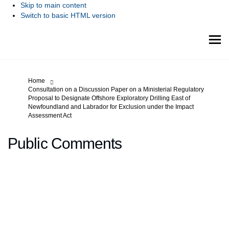
Skip to main content
Switch to basic HTML version
You are here:
Home
Consultation on a Discussion Paper on a Ministerial Regulatory
Proposal to Designate Offshore Exploratory Drilling East of
Newfoundland and Labrador for Exclusion under the Impact
Assessment Act
Public Comments