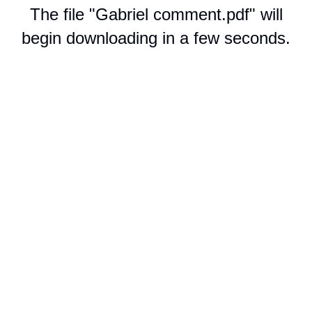
The file "Gabriel comment.pdf" will
begin downloading in a few seconds.