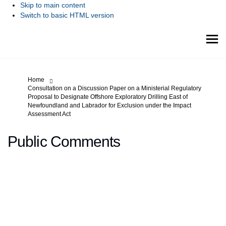
Skip to main content
Switch to basic HTML version
You are here:
Home
Consultation on a Discussion Paper on a Ministerial Regulatory
Proposal to Designate Offshore Exploratory Drilling East of
Newfoundland and Labrador for Exclusion under the Impact
Assessment Act
Public Comments