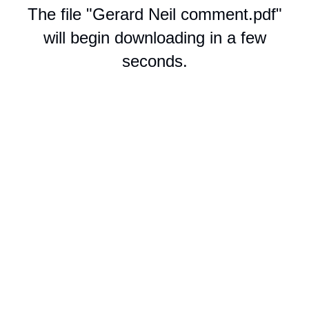
The file "Gerard Neil comment.pdf"
will begin downloading in a few
seconds.