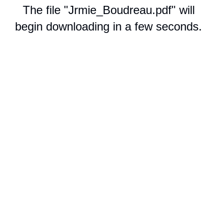
The file "Jrmie_Boudreau.pdf" will
begin downloading in a few seconds.