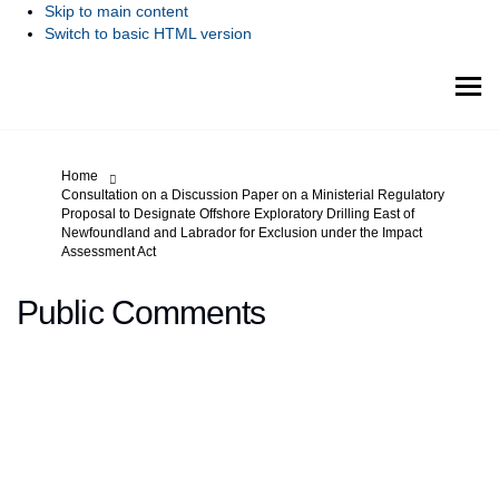
Skip to main content
Switch to basic HTML version
You are here:
Home
Consultation on a Discussion Paper on a Ministerial Regulatory
Proposal to Designate Offshore Exploratory Drilling East of
Newfoundland and Labrador for Exclusion under the Impact
Assessment Act
Public Comments