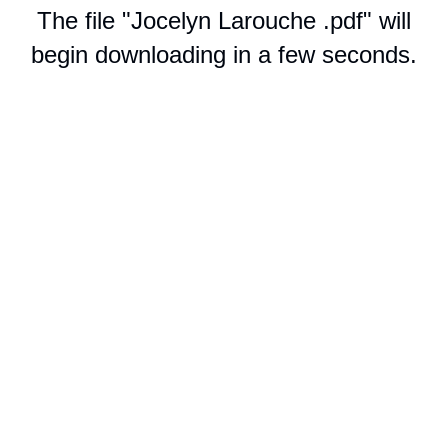
The file "Jocelyn Larouche .pdf" will
begin downloading in a few seconds.