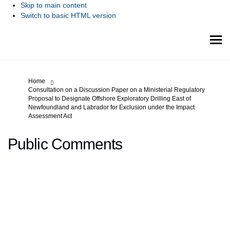
Skip to main content
Switch to basic HTML version
You are here:
Home
Consultation on a Discussion Paper on a Ministerial Regulatory
Proposal to Designate Offshore Exploratory Drilling East of
Newfoundland and Labrador for Exclusion under the Impact
Assessment Act
Public Comments