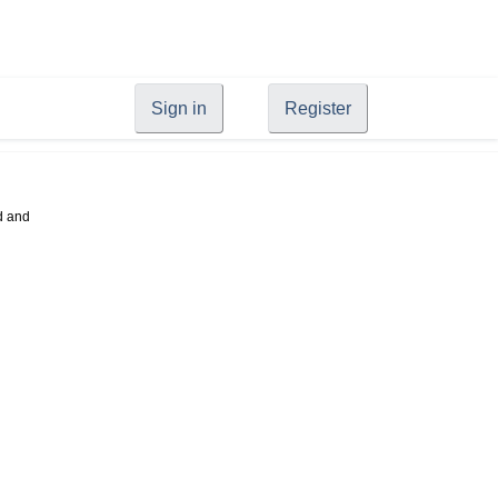
Sign in
Register
d and