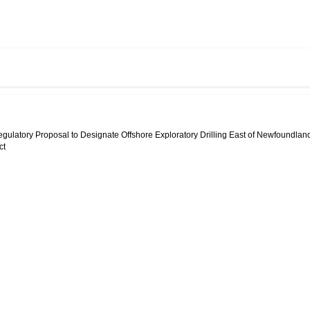
egulatory Proposal to Designate Offshore Exploratory Drilling East of Newfoundlan
ct