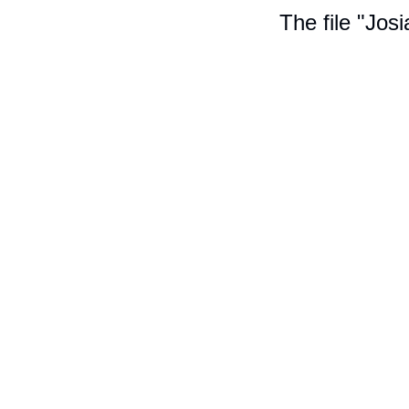
The file "Jos