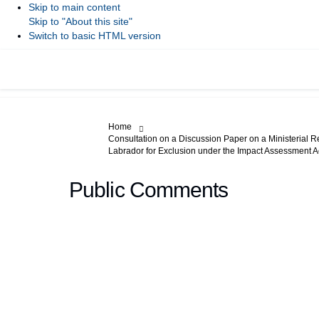
Skip to main content
Skip to "About this site"
Switch to basic HTML version
You are here:
Home
Consultation on a Discussion Paper on a Ministerial R
Labrador for Exclusion under the Impact Assessment A
Public Comments