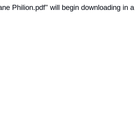
iane Philion.pdf" will begin downloading in 