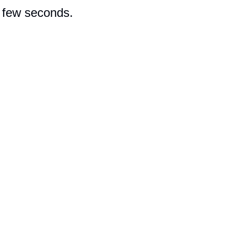
a few seconds.