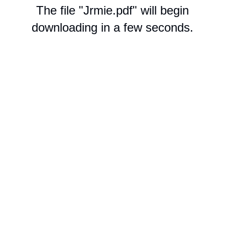
The file "Jrmie.pdf" will begin
downloading in a few seconds.