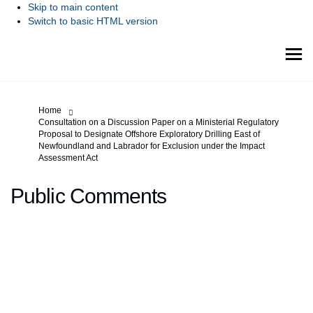
Skip to main content
Switch to basic HTML version
You are here:
Home
Consultation on a Discussion Paper on a Ministerial Regulatory
Proposal to Designate Offshore Exploratory Drilling East of
Newfoundland and Labrador for Exclusion under the Impact
Assessment Act
Public Comments