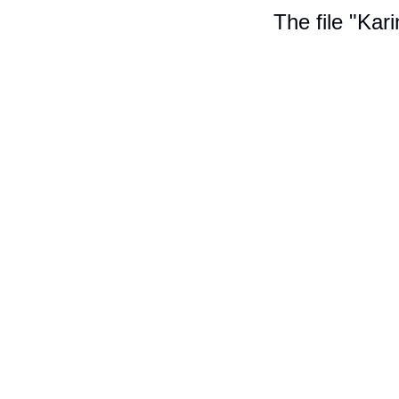
The file "Kar