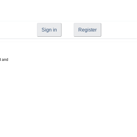
Sign in
Register
d and