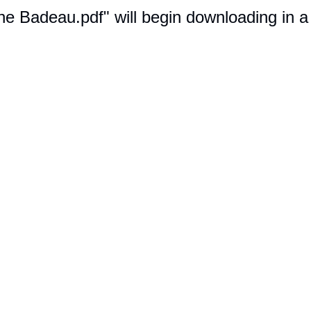
ine Badeau.pdf" will begin downloading in 