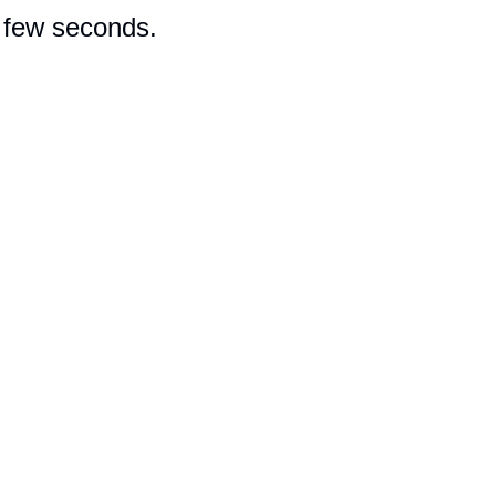
a few seconds.