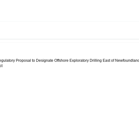
egulatory Proposal to Designate Offshore Exploratory Drilling East of Newfoundlan
ct