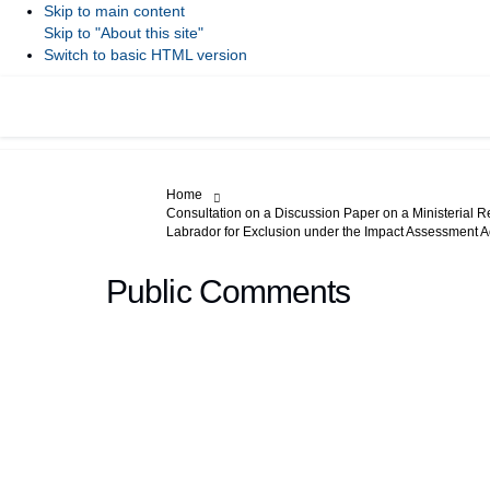
Skip to main content
Skip to "About this site"
Switch to basic HTML version
You are here:
Home
Consultation on a Discussion Paper on a Ministerial R
Labrador for Exclusion under the Impact Assessment A
Public Comments