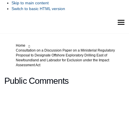
Skip to main content
Switch to basic HTML version
You are here:
Home
Consultation on a Discussion Paper on a Ministerial Regulatory
Proposal to Designate Offshore Exploratory Drilling East of
Newfoundland and Labrador for Exclusion under the Impact
Assessment Act
Public Comments