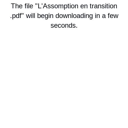
The file "L'Assomption en transition
.pdf" will begin downloading in a few
seconds.