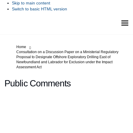
Skip to main content
Switch to basic HTML version
You are here:
Home
Consultation on a Discussion Paper on a Ministerial Regulatory
Proposal to Designate Offshore Exploratory Drilling East of
Newfoundland and Labrador for Exclusion under the Impact
Assessment Act
Public Comments