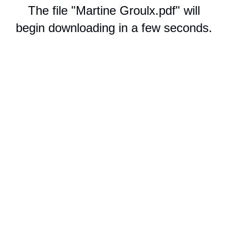
The file "Martine Groulx.pdf" will
begin downloading in a few seconds.