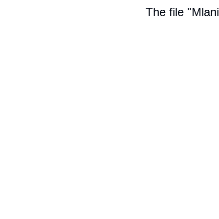
The file "Mlan