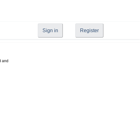
Sign in
Register
d and