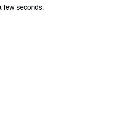
 a few seconds.