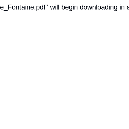
ie_Fontaine.pdf" will begin downloading in