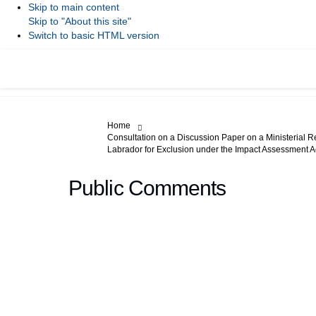
Skip to main content
Skip to "About this site"
Switch to basic HTML version
You are here:
Home
Consultation on a Discussion Paper on a Ministerial R
Labrador for Exclusion under the Impact Assessment A
Public Comments