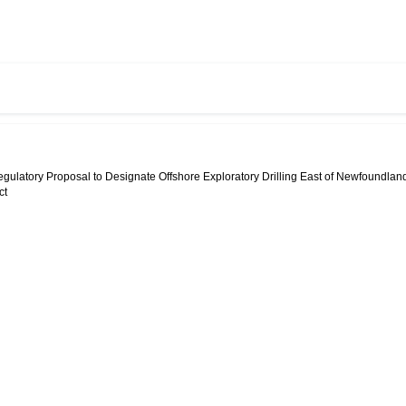
egulatory Proposal to Designate Offshore Exploratory Drilling East of Newfoundlan
ct