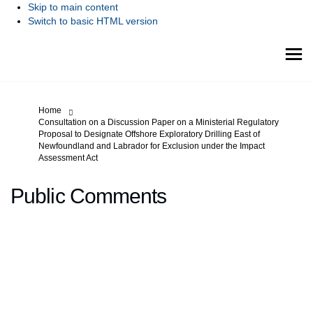
Skip to main content
Switch to basic HTML version
You are here:
Home
Consultation on a Discussion Paper on a Ministerial Regulatory
Proposal to Designate Offshore Exploratory Drilling East of
Newfoundland and Labrador for Exclusion under the Impact
Assessment Act
Public Comments