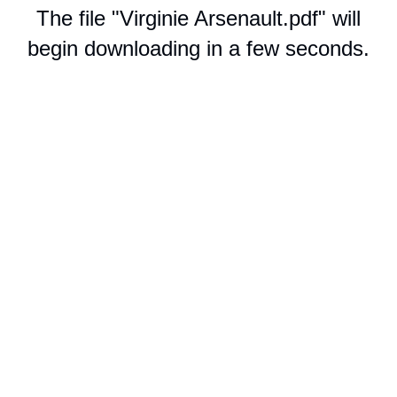
The file "Virginie Arsenault.pdf" will
begin downloading in a few seconds.