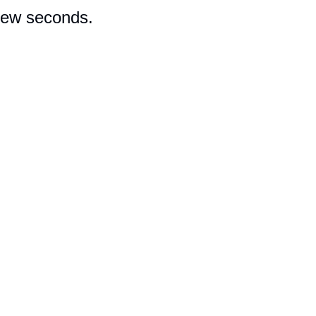
 few seconds.