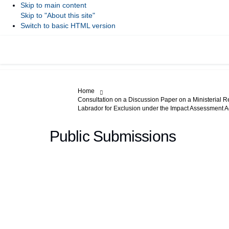
Skip to main content
Skip to "About this site"
Switch to basic HTML version
You are here:
Home
Consultation on a Discussion Paper on a Ministerial R
Labrador for Exclusion under the Impact Assessment A
Public Submissions