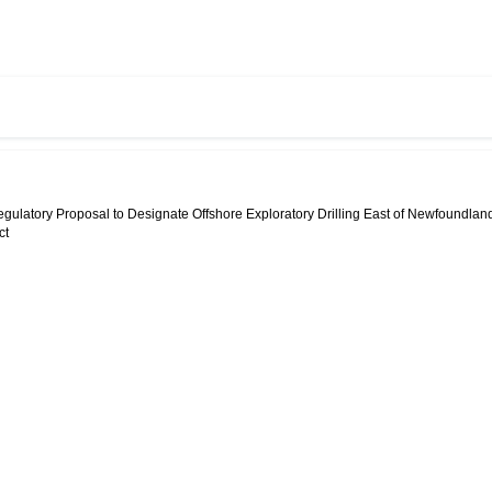
egulatory Proposal to Designate Offshore Exploratory Drilling East of Newfoundlan
ct