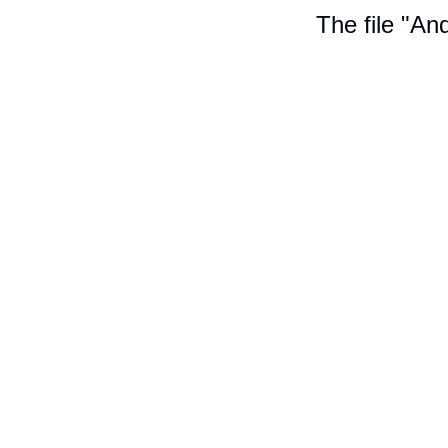
The file "An