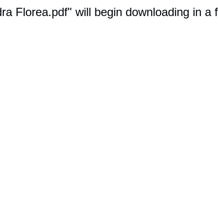
dra Florea.pdf" will begin downloading in a