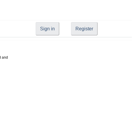
Sign in
Register
d and