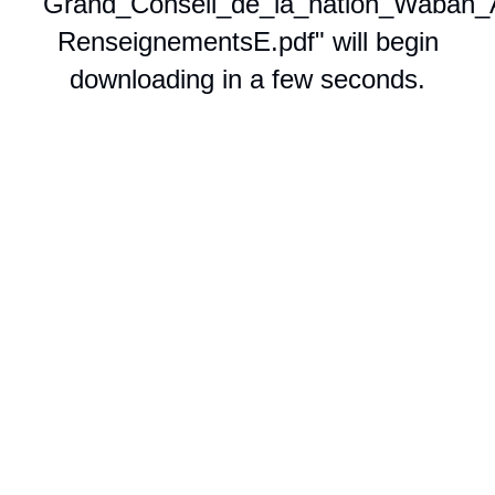
"Grand_Conseil_de_la_nation_Waban_
RenseignementsE.pdf" will begin
downloading in a few seconds.