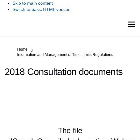
Skip to main content
Switch to basic HTML version
You are here:
Home
Information and Management of Time Limits Regulations
2018 Consultation documents
The file