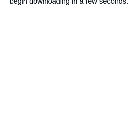
begin downloading in a few seconds.