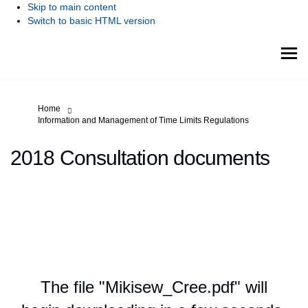
Skip to main content
Switch to basic HTML version
You are here:
Home
Information and Management of Time Limits Regulations
2018 Consultation documents
The file "Mikisew_Cree.pdf" will